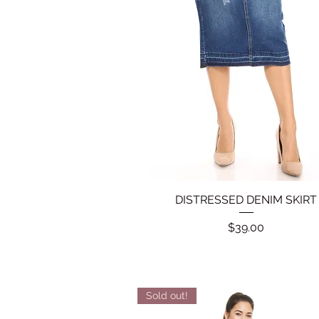
DISTRESSED DENIM SKIRT
Quick View
Price
$39.00
Sold out!