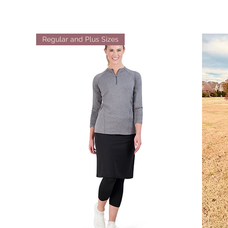
Regular and Plus Sizes