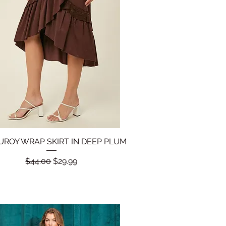
ROY WRAP SKIRT IN DEEP PLUM
Quick View
Regular Price
Sale Price
$44.00
$29.99