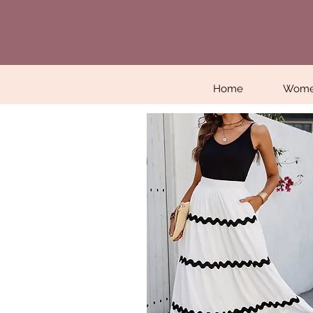
Home
Wom