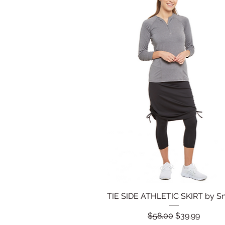
TIE SIDE ATHLETIC SKIRT by S
Quick View
Regular Price
Sale Price
$58.00
$39.99