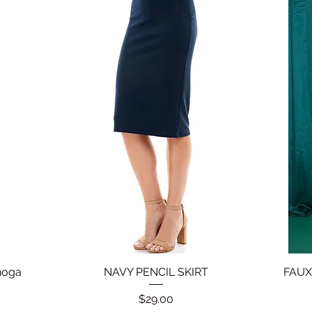
noga
NAVY PENCIL SKIRT
Quick View
FAUX
Price
$29.00