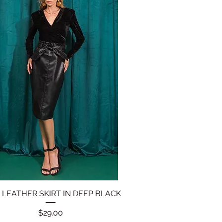
 LEATHER SKIRT IN DEEP BLACK
Quick View
Price
$29.00