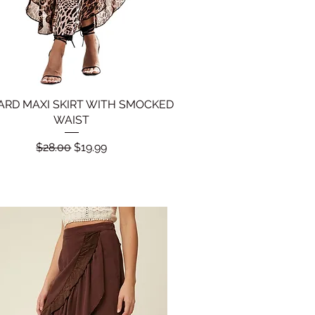
ARD MAXI SKIRT WITH SMOCKED
Quick View
WAIST
Regular Price
Sale Price
$28.00
$19.99