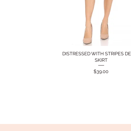
DISTRESSED WITH STRIPES D
Quick View
SKIRT
Price
$39.00