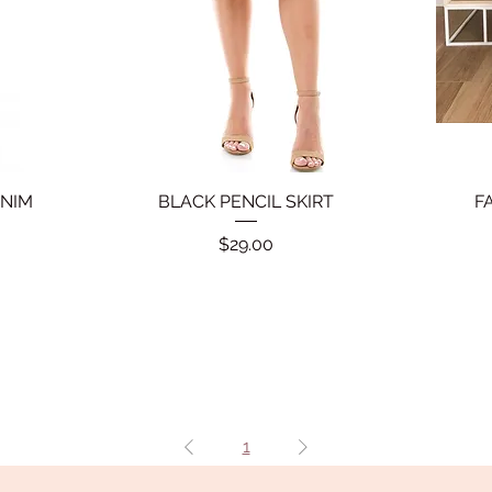
ENIM
BLACK PENCIL SKIRT
Quick View
F
Price
$29.00
1