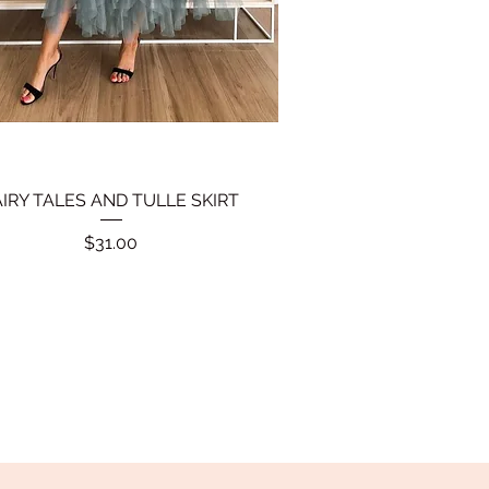
AIRY TALES AND TULLE SKIRT
Quick View
Price
$31.00