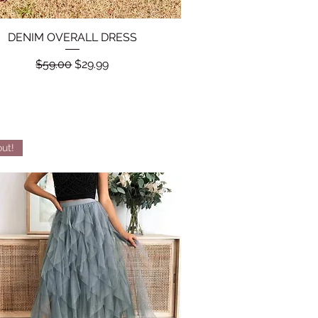
DENIM OVERALL DRESS
Quick View
Regular Price
Sale Price
$59.00
$29.99
out!