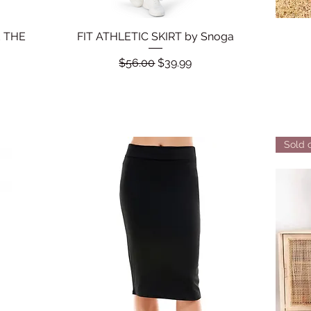
 THE
FIT ATHLETIC SKIRT by Snoga
Quick View
Regular Price
Sale Price
$56.00
$39.99
Sold 