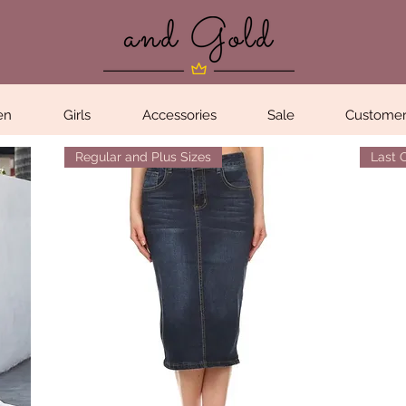
en
Girls
Accessories
Sale
Customer
Regular and Plus Sizes
Last 