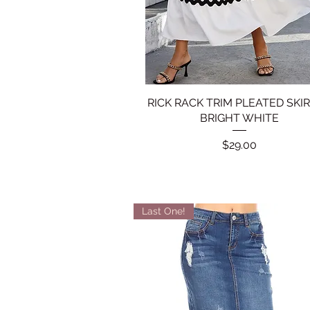
RICK RACK TRIM PLEATED SKIR
Quick View
BRIGHT WHITE
Price
$29.00
Last One!