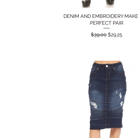
DENIM AND EMBROIDERY MAKE
Quick View
PERFECT PAIR
Regular Price
Sale Price
$39.00
$29.25