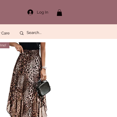
Log In
 Care
One!