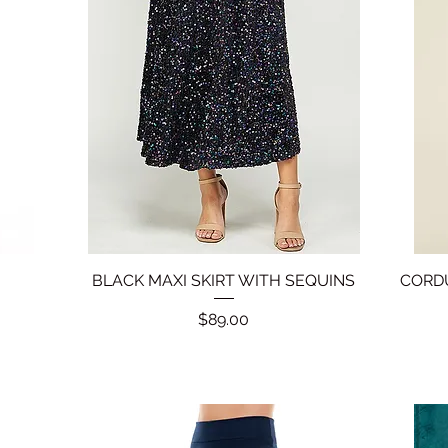
BLACK MAXI SKIRT WITH SEQUINS
Quick View
CORDU
Price
$89.00