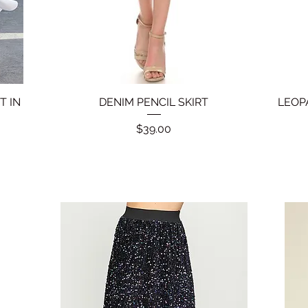
T IN
DENIM PENCIL SKIRT
Quick View
LEOP
Price
$39.00