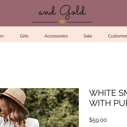
en
Girls
Accessories
Sale
Customer
WHITE S
WITH PU
Price
$59.00