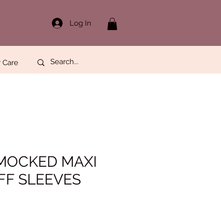
Log In
 Care
MOCKED MAXI
FF SLEEVES