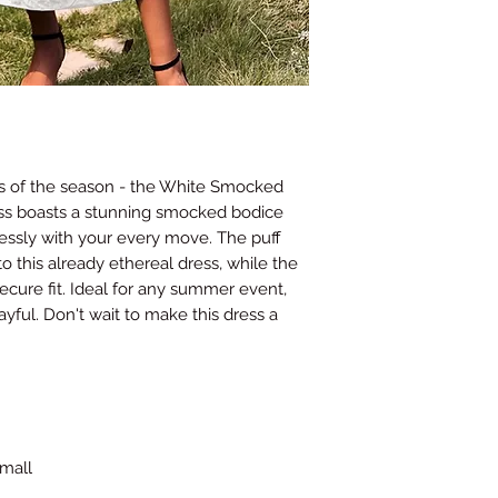
Waist
26
(Inches)
Hips
35-37
(Inches)
This guide provides ge
may vary depending on
s of the season - the White Smocked
contact us if you nee
ess boasts a stunning smocked bodice
and we will do our bes
tlessly with your every move. The puff
 this already ethereal dress, while the
ecure fit. Ideal for any summer event,
ayful. Don't wait to make this dress a
small