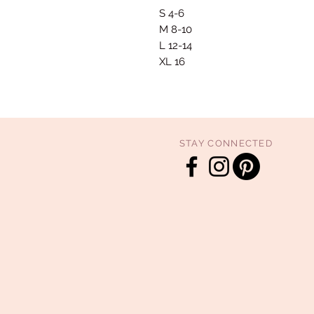
S 4-6
M 8-10
L 12-14
XL 16
STAY CONNECTED