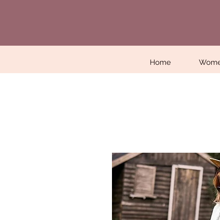
Home
Wom