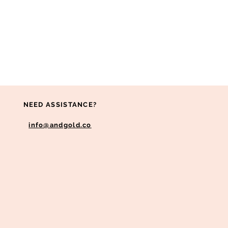
NEED ASSISTANCE?
info@andgold.co