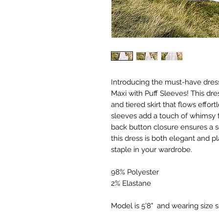
Introducing the must-have dres
Maxi with Puff Sleeves! This dr
and tiered skirt that flows effor
sleeves add a touch of whimsy to
back button closure ensures a s
this dress is both elegant and pl
staple in your wardrobe.
98% Polyester
2% Elastane
Model is 5'8" and wearing size 