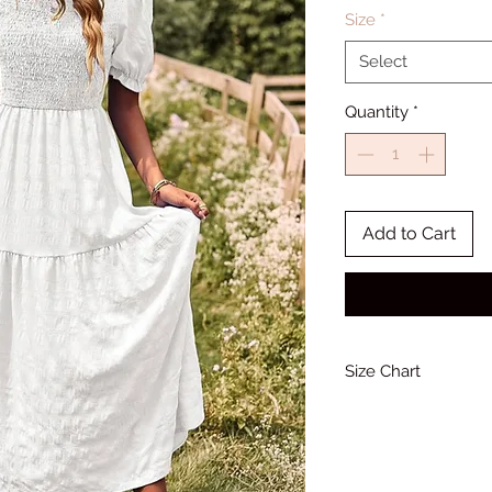
Size
*
Select
Quantity
*
Add to Cart
Size Chart
Bust
33-34
(Inches)