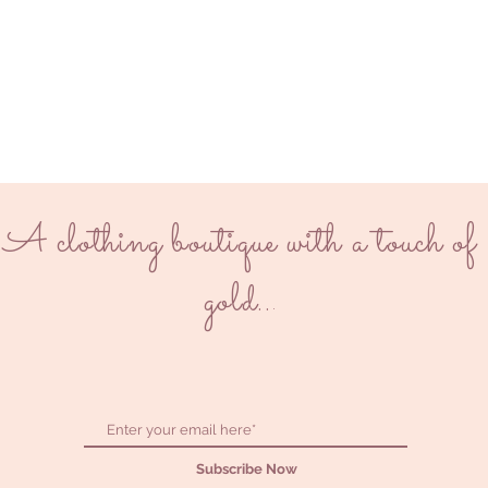
A clothing boutique with a touch of
gold..
.
Subscribe Now