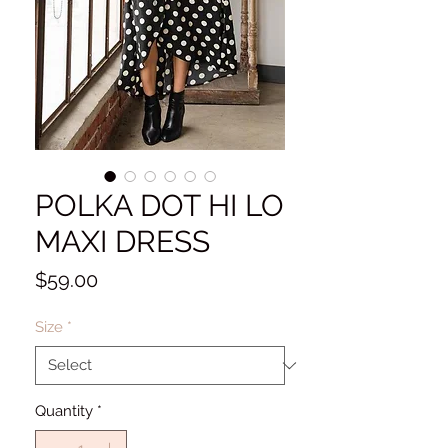
POLKA DOT HI LO
MAXI DRESS
Price
$59.00
Size
*
Quantity
*