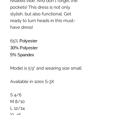
relaxed vibe. And don't forget the
pockets! This dress is not only
stylish, but also functional. Get
ready to turn heads in this must-
have dress!
65%
Polyester
30% Polyester
5% Spandex
Model is 5'9" and wearing size small
Available in sizes S-3X
S 4/6
M 8/10
L 12/14
XL 16