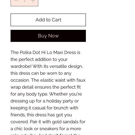
Add to Cart
Buy Now
The Polka Dot Hi Lo Maxi Dress is
the perfect addition to your
wardrobe! With its versatile design,
this dress can be worn to any
occasion. The elastic waist with faux
wrap detail ensures the perfect fit
for any body type. Whether you're
dressing up for a holiday party or
keeping it casual for brunch with
friends, this dress has got you
covered. Pair it with gold sandals for
a chic look or sneakers for a more