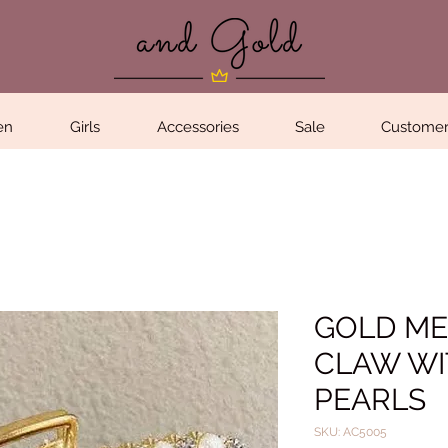
en
Girls
Accessories
Sale
Customer
GOLD ME
CLAW WI
PEARLS
SKU: AC5005