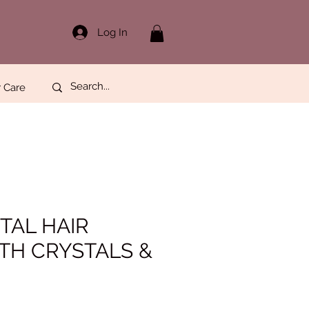
Log In
 Care
TAL HAIR
TH CRYSTALS &