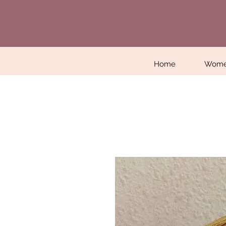
Home
Wom