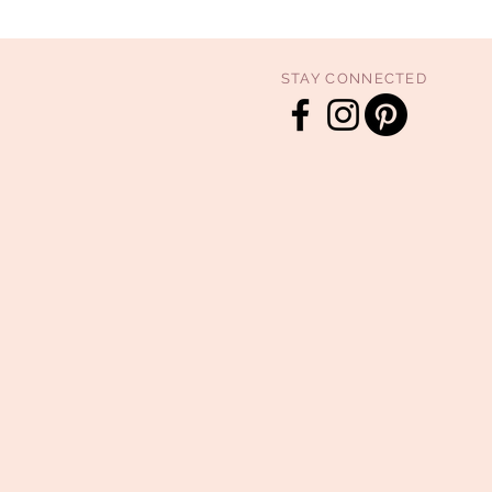
STAY CONNECTED