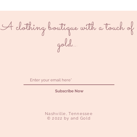
A clothing boutique with a touch of
gold..
.
Subscribe Now
Nashville, Tennessee
© 2022 by and Gold