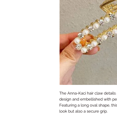
The Anna-Kaci hair claw details
design and embellished with pea
Featuring a long oval shape, this
look but also a secure grip.