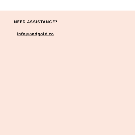
NEED ASSISTANCE?
info@andgold.co