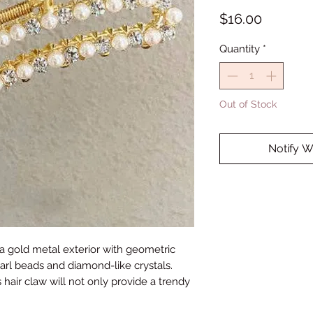
Price
$16.00
Quantity
*
Out of Stock
Notify W
 a gold metal exterior with geometric
rl beads and diamond-like crystals.
 hair claw will not only provide a trendy