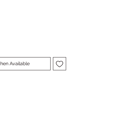
hen Available