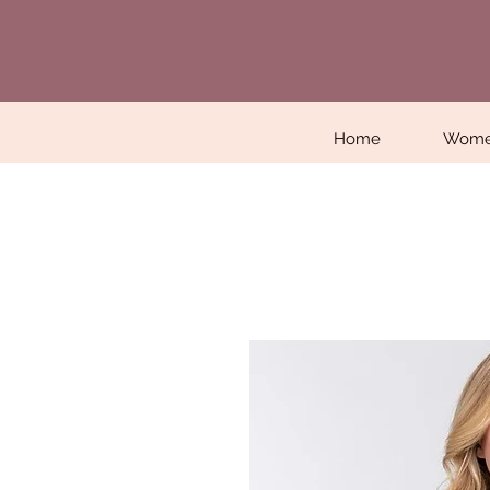
Home
Wom