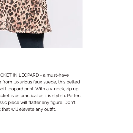
Waist
26-28
(Inches)
Hips
35.5-3
(Inches)
This guide provides ge
may vary depending on
contact us if you nee
and we will do our bes
ACKET IN LEOPARD - a must-have
 from luxurious faux suede, this belted
soft leopard print. With a v-neck, zip up
cket is as practical as it is stylish. Perfect
sic piece will flatter any figure. Don't
that will elevate any outfit.