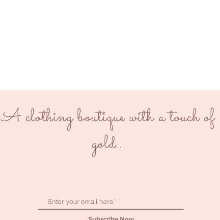
A clothing boutique with a touch of
gold..
.
Subscribe Now