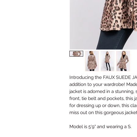
Introducing the FAUX SUEDE J
addition to your wardrobe! Made
jacket is adorned in a stunning, 
front, tie belt and pockets, this ja
for dressing up or down, this clas
miss out on this gorgeous jacket 
Model is 5'9" and wearing a S.