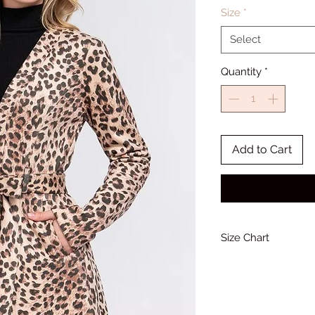
Size
*
Select
Quantity
*
Add to Cart
Size Chart
Bust
34-36
(Inches)