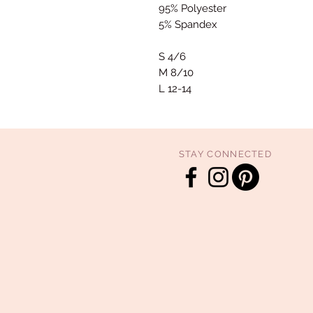
95% Polyester
5% Spandex
S 4/6
M 8/10
L 12-14
STAY CONNECTED