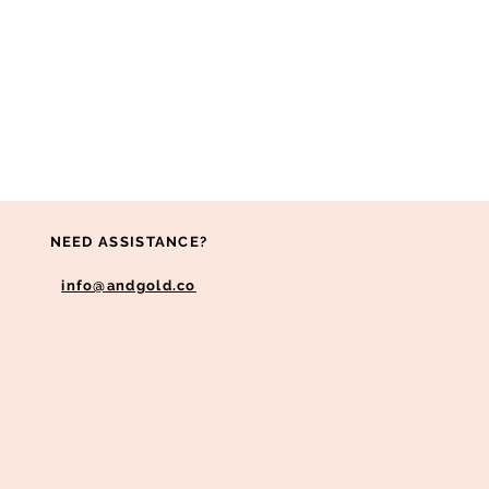
NEED ASSISTANCE?
info@andgold.co