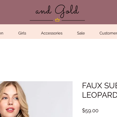
en
Girls
Accessories
Sale
Customer
FAUX SU
LEOPAR
Price
$59.00