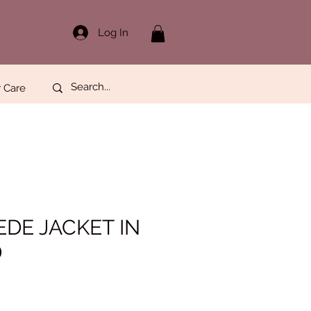
Log In
 Care
EDE JACKET IN
D