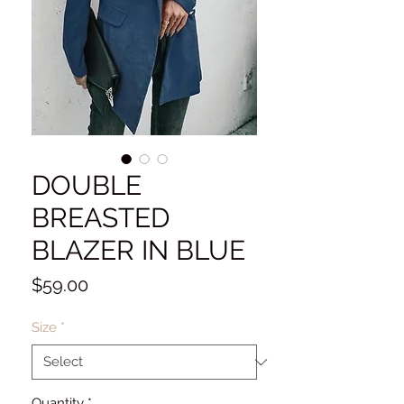
DOUBLE
BREASTED
BLAZER IN BLUE
Price
$59.00
Size
*
Quantity
*