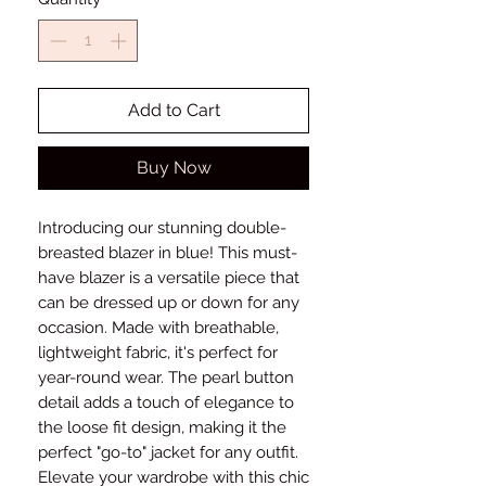
Add to Cart
Buy Now
Introducing our stunning double-
breasted blazer in blue! This must-
have blazer is a versatile piece that
can be dressed up or down for any
occasion. Made with breathable,
lightweight fabric, it's perfect for
year-round wear. The pearl button
detail adds a touch of elegance to
the loose fit design, making it the
perfect "go-to" jacket for any outfit.
Elevate your wardrobe with this chic