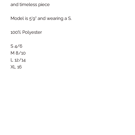
and timeless piece
Model is 5'9" and wearing a S.
100% Polyester
S 4/6
M 8/10
L 12/14
XL 16
Size Chart
S
M
L
Bust
34-36
36-38
38-40
(Inches)
STAY CONNECTED
Waist
26-
28-30
30-32